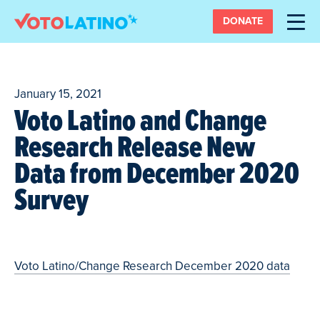
DONATE
January 15, 2021
Voto Latino and Change
Research Release New
Data from December 2020
Survey
Voto Latino/Change Research December 2020 data