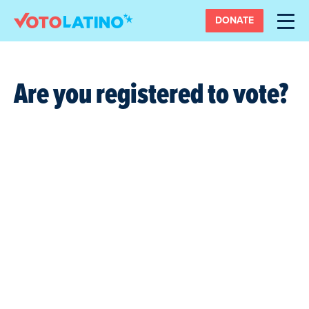
DONATE
Are you registered to vote?