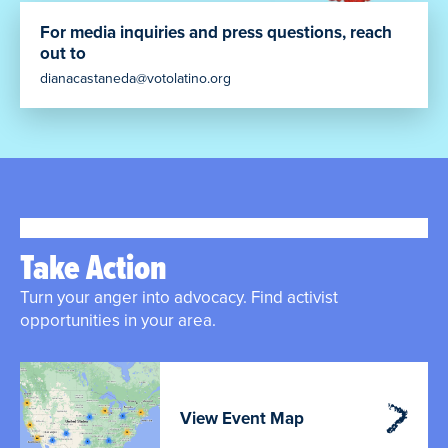
For media inquiries and press questions, reach
out to
dianacastaneda@votolatino.org
Take Action
Turn your anger into advocacy. Find activist
opportunities in your area.
View Event Map