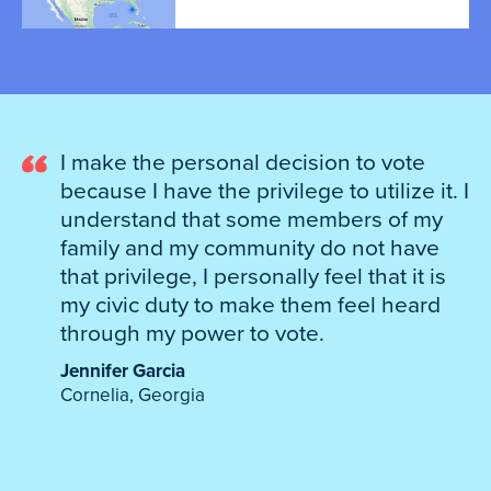
I make the personal decision to vote
because I have the privilege to utilize it. I
understand that some members of my
family and my community do not have
that privilege, I personally feel that it is
my civic duty to make them feel heard
through my power to vote.
Jennifer Garcia
Cornelia, Georgia