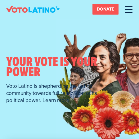
DONATE
YOUR VOTE IS YOUR
POWER
Voto Latino is shepherding the Latino
community towards full realization of its
political power. Learn more.