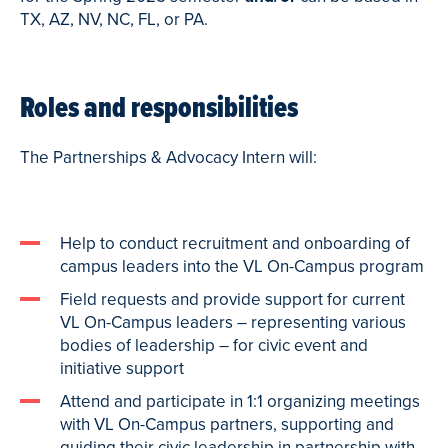
TX, AZ, NV, NC, FL, or PA.
Roles and responsibilities
The Partnerships & Advocacy Intern will:
Help to conduct recruitment and onboarding of
campus leaders into the VL On-Campus program
Field requests and provide support for current
VL On-Campus leaders – representing various
bodies of leadership – for civic event and
initiative support
Attend and participate in 1:1 organizing meetings
with VL On-Campus partners, supporting and
guiding their civic leadership in partnership with