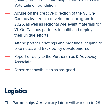
Voto Latino Foundation
Advise on the creative direction of the VL On-
Campus leadership development program in
2025, as well as regionally-relevant materials for
VL On-Campus partners to uplift and deploy in
their unique efforts
Attend partner briefings and meetings, helping to
take notes and track policy developments
Report directly to the Partnerships & Advocacy
Associate
Other responsibilities as assigned
Logistics
The Partnerships & Advocacy Intern will work up to 29