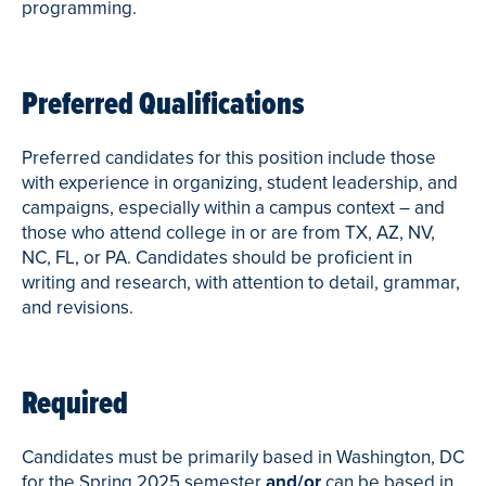
programming.
Preferred Qualifications
Preferred candidates for this position include those
with experience in organizing, student leadership, and
campaigns, especially within a campus context – and
those who attend college in or are from TX, AZ, NV,
NC, FL, or PA. Candidates should be proficient in
writing and research, with attention to detail, grammar,
and revisions.
Required
Candidates must be primarily based in Washington, DC
for the Spring 2025 semester
and/or
can be based in