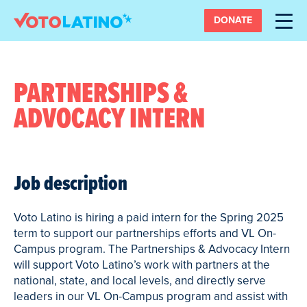
DONATE
PARTNERSHIPS &
ADVOCACY INTERN
Job description
Voto Latino is hiring a paid intern for the Spring 2025
term to support our partnerships efforts and VL On-
Campus program. The Partnerships & Advocacy Intern
will support Voto Latino’s work with partners at the
national, state, and local levels, and directly serve
leaders in our VL On-Campus program and assist with