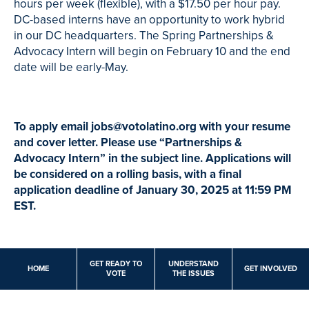
hours per week (flexible), with a $17.50 per hour pay.
DC-based interns have an opportunity to work hybrid
in our DC headquarters. The Spring Partnerships &
Advocacy Intern will begin on February 10 and the end
date will be early-May.
To apply email
jobs@votolatino.org
with your resume
and cover letter. Please use “Partnerships &
Advocacy Intern” in the subject line.
Applications will
be considered on a rolling basis, with a final
application deadline of January 30, 2025 at 11:59 PM
EST.
GET READY TO
UNDERSTAND
HOME
GET INVOLVED
VOTE
THE ISSUES