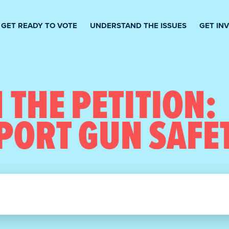
GET READY TO VOTE
UNDERSTAND THE ISSUES
GET IN
 THE PETITION:
PORT GUN SAFE