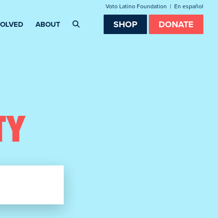
Voto Latino Foundation
|
En español
SHOP
DONATE
VOLVED
ABOUT
TY