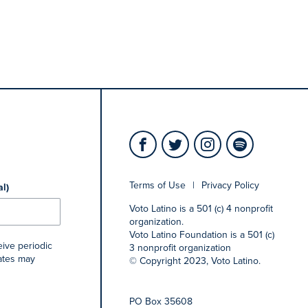
Terms of Use
|
Privacy Policy
al)
Voto Latino is a 501 (c) 4 nonprofit
organization.
Voto Latino Foundation is a 501 (c)
eive periodic
3 nonprofit organization
rates may
© Copyright 2023, Voto Latino.
PO Box 35608