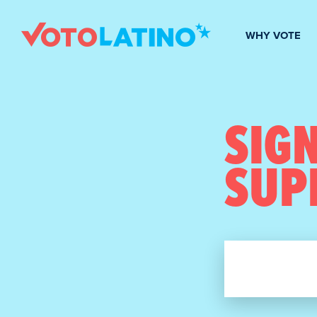
WHY VOTE
SIGN
SUP