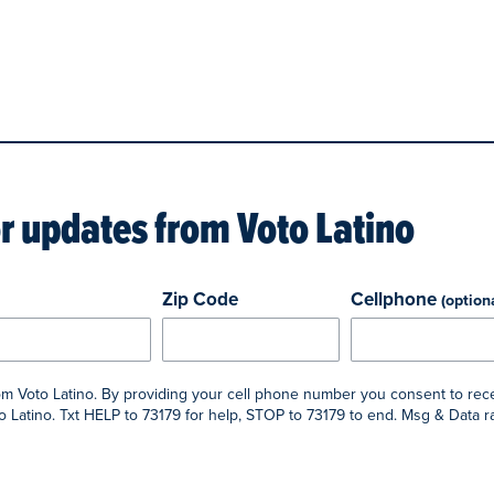
or updates from
Voto Latino
Zip Code
Cellphone
(option
rom Voto Latino. By providing your cell phone number you consent to rec
 Latino. Txt HELP to 73179 for help, STOP to 73179 to end. Msg & Data 