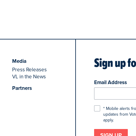
Sign up f
Media
Press Releases
VL in the News
Email Address
Partners
* Mobile alerts f
updates from Voto
apply.
SIGN UP