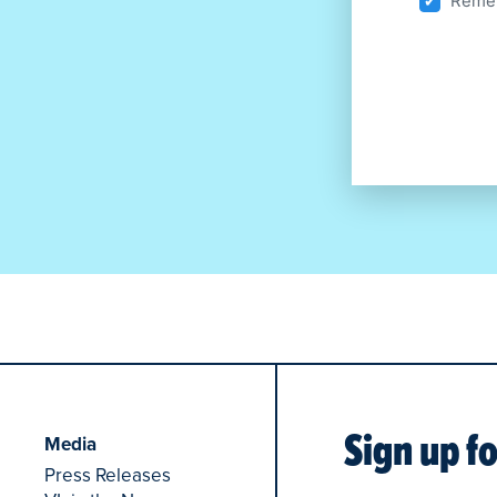
Remem
Sign up f
Media
Press Releases