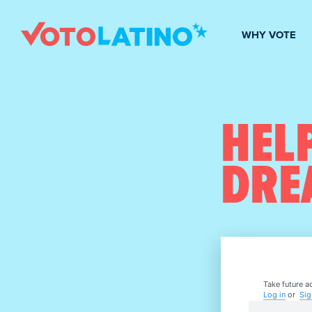
WHY VOTE
HELP
DRE
Take future ac
Log in
or
Sig