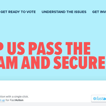
GET READY TO VOTE
UNDERSTAND THE ISSUES
GET IN
 US PASS THE
AM AND SECURE
tion with a single click.
n up
for
Fast
Action