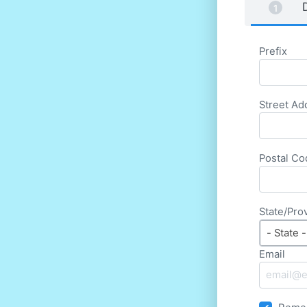
Prefix
Street Ad
Postal Co
State/Pro
Email