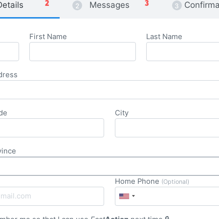
Details
Messages
Confirma
First Name
Last Name
dress
de
City
vince
Home Phone
(Optional)