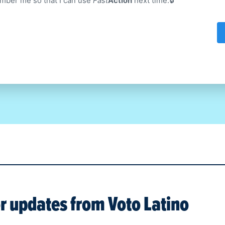
ber me so that I can use
Fast
Action
next time.
or updates from
Voto Latino