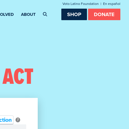
Voto Latino Foundation
|
En español
SHOP
DONATE
VOLVED
ABOUT
 ACT
?