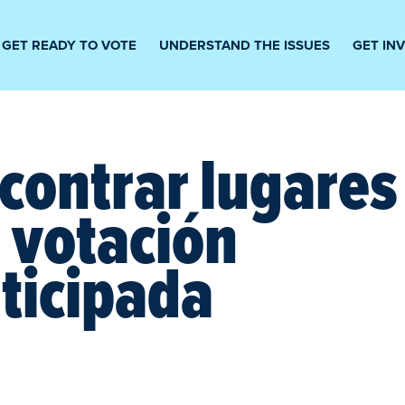
GET READY TO VOTE
UNDERSTAND THE ISSUES
GET IN
contrar lugares
 votación
ticipada