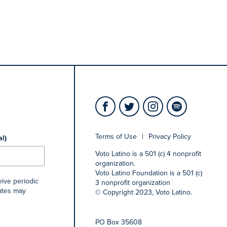
Terms of Use
|
Privacy Policy
al)
Voto Latino is a 501 (c) 4 nonprofit
organization.
Voto Latino Foundation is a 501 (c)
eive periodic
3 nonprofit organization
rates may
© Copyright 2023, Voto Latino.
PO Box 35608