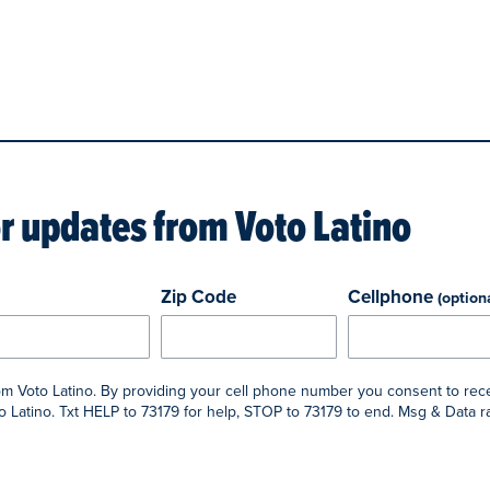
or updates from
Voto Latino
Zip Code
Cellphone
(option
rom Voto Latino. By providing your cell phone number you consent to rec
 Latino. Txt HELP to 73179 for help, STOP to 73179 to end. Msg & Data 