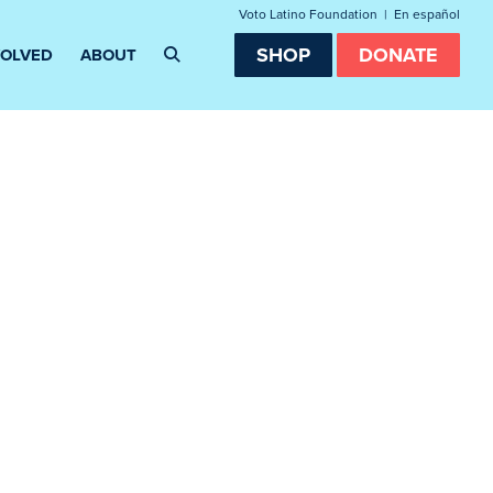
Voto Latino Foundation
|
En español
SHOP
DONATE
VOLVED
ABOUT