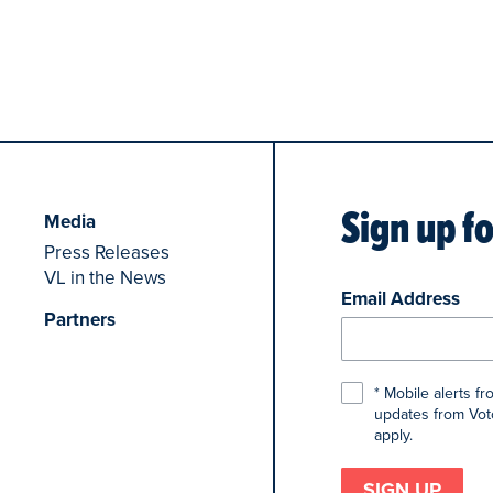
Sign up f
Media
Press Releases
VL in the News
Email Address
Partners
* Mobile alerts f
updates from Voto
apply.
SIGN UP