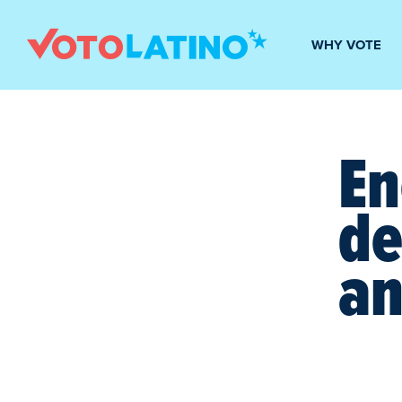
WHY VOTE
En
de
an