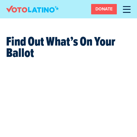
DONATE
Find Out What’s On Your
Ballot