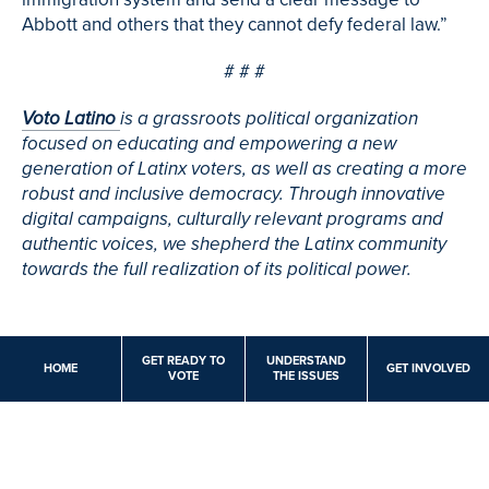
Abbott and others that they cannot defy federal law.”
# # #
Voto Latino
is a grassroots political organization
focused on educating and empowering a new
generation of Latinx voters, as well as creating a more
robust and inclusive democracy. Through innovative
digital campaigns, culturally relevant programs and
authentic voices, we shepherd the Latinx community
towards the full realization of its political power.
GET READY TO
UNDERSTAND
HOME
GET INVOLVED
VOTE
THE ISSUES