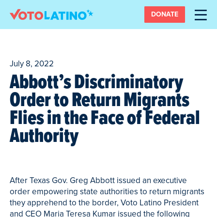
DONATE
July 8, 2022
Abbott’s Discriminatory
Order to Return Migrants
Flies in the Face of Federal
Authority
After Texas Gov. Greg Abbott issued an executive
order empowering state authorities to return migrants
they apprehend to the border, Voto Latino President
and CEO Maria Teresa Kumar issued the following