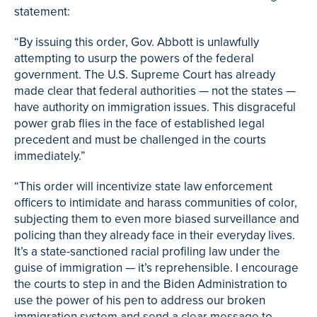
statement:
“By issuing this order, Gov. Abbott is unlawfully
attempting to usurp the powers of the federal
government. The U.S. Supreme Court has already
made clear that federal authorities — not the states —
have authority on immigration issues. This disgraceful
power grab flies in the face of established legal
precedent and must be challenged in the courts
immediately.”
“This order will incentivize state law enforcement
officers to intimidate and harass communities of color,
subjecting them to even more biased surveillance and
policing than they already face in their everyday lives.
It’s a state-sanctioned racial profiling law under the
guise of immigration — it’s reprehensible. I encourage
the courts to step in and the Biden Administration to
use the power of his pen to address our broken
immigration system and send a clear message to