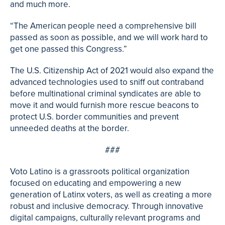
and much more.
“The American people need a comprehensive bill
passed as soon as possible, and we will work hard to
get one passed this Congress.”
The U.S. Citizenship Act of 2021 would also expand the
advanced technologies used to sniff out contraband
before multinational criminal syndicates are able to
move it and would furnish more rescue beacons to
protect U.S. border communities and prevent
unneeded deaths at the border.
###
Voto Latino is a grassroots political organization
focused on educating and empowering a new
generation of Latinx voters, as well as creating a more
robust and inclusive democracy. Through innovative
digital campaigns, culturally relevant programs and