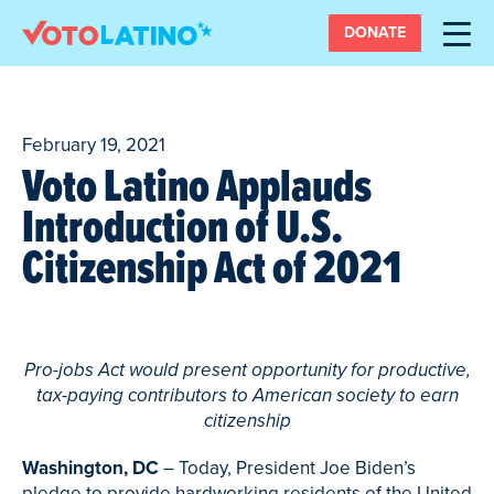
DONATE
February 19, 2021
Voto Latino Applauds
Introduction of U.S.
Citizenship Act of 2021
Pro-jobs Act would present opportunity for productive,
tax-paying contributors to American society to earn
citizenship
Washington, DC
– Today, President Joe Biden’s
pledge to provide hardworking residents of the United