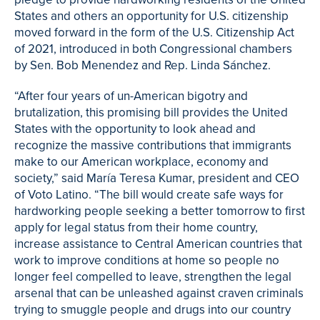
States and others an opportunity for U.S. citizenship
moved forward in the form of the U.S. Citizenship Act
of 2021, introduced in both Congressional chambers
by Sen. Bob Menendez and Rep. Linda Sánchez.
“After four years of un-American bigotry and
brutalization, this promising bill provides the United
States with the opportunity to look ahead and
recognize the massive contributions that immigrants
make to our American workplace, economy and
society,” said María Teresa Kumar, president and CEO
of Voto Latino. “The bill would create safe ways for
hardworking people seeking a better tomorrow to first
apply for legal status from their home country,
increase assistance to Central American countries that
work to improve conditions at home so people no
longer feel compelled to leave, strengthen the legal
arsenal that can be unleashed against craven criminals
trying to smuggle people and drugs into our country