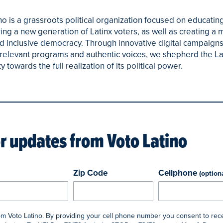
no is a grassroots political organization focused on educatin
g a new generation of Latinx voters, as well as creating a 
d inclusive democracy. Through innovative digital campaigns
y relevant programs and authentic voices, we shepherd the La
towards the full realization of its political power.
or updates from
Voto Latino
Zip Code
Cellphone
(option
rom Voto Latino. By providing your cell phone number you consent to rec