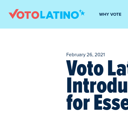
WHY VOTE
February 26, 2021
Voto La
Introdu
for Ess