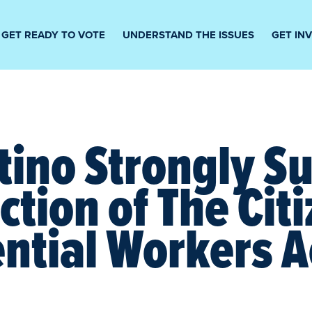
GET READY TO VOTE
UNDERSTAND THE ISSUES
GET IN
tino Strongly S
ction of The Cit
ential Workers A