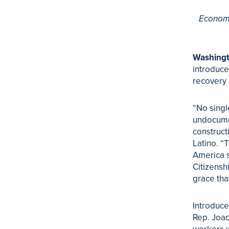
Economy
Washingt
introduce
recovery i
“No singl
undocumen
construct
Latino. “
America s
Citizensh
grace tha
Introduce
Rep. Joaq