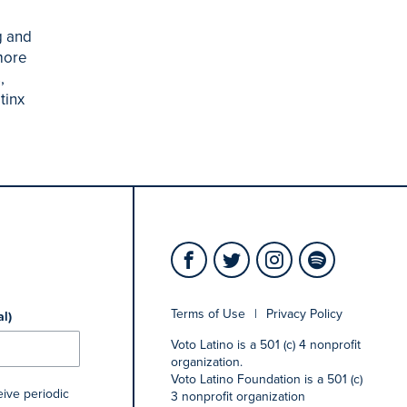
g and
more
,
tinx
Terms of Use
|
Privacy Policy
al)
Voto Latino is a 501 (c) 4 nonprofit
organization.
Voto Latino Foundation is a 501 (c)
eive periodic
3 nonprofit organization