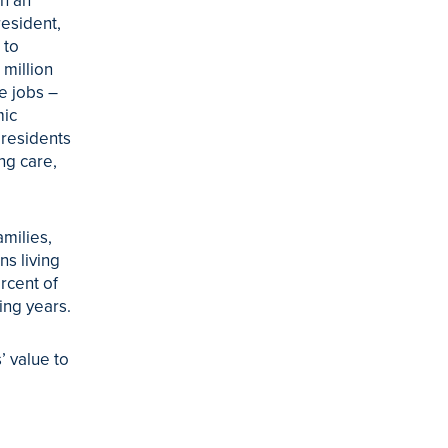
th an
esident,
 to
 million
e jobs –
mic
 residents
ng care,
milies,
ns living
rcent of
ing years.
’ value to