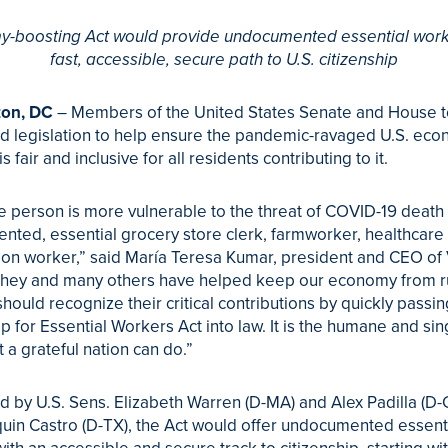
-boosting Act would provide undocumented essential work
fast, accessible, secure path to U.S. citizenship
on, DC
– Members of the United States Senate and House 
d legislation to help ensure the pandemic-ravaged U.S. eco
s fair and inclusive for all residents contributing to it.
e person is more vulnerable to the threat of COVID-19 death 
ted, essential grocery store clerk, farmworker, healthcare 
ion worker,” said María Teresa Kumar, president and CEO of
They and many others have helped keep our economy from r
hould recognize their critical contributions by quickly passi
ip for Essential Workers Act into law. It is the humane and sin
t a grateful nation can do.”
d by U.S. Sens. Elizabeth Warren (D-MA) and Alex Padilla (D-
uin Castro (D-TX), the Act would offer undocumented essent