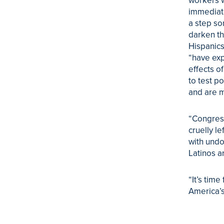
workers w
immediate
a step so
darken th
Hispanics
“have exp
effects o
to test p
and are m
“Congress
cruelly le
with und
Latinos a
“It’s tim
America’s