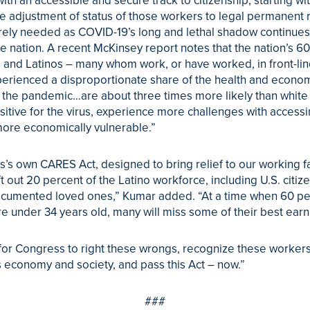
ith an accessible and secure track to citizenship, starting wi
 adjustment of status of those workers to legal permanent r
rely needed as COVID-19’s long and lethal shadow continues
e nation. A recent McKinsey report notes that the nation’s 60
 and Latinos – many whom work, or have worked, in front-lin
erienced a disproportionate share of the health and econo
f the pandemic…are about three times more likely than white
ositive for the virus, experience more challenges with accessi
ore economically vulnerable.”
’s own CARES Act, designed to bring relief to our working fa
ft out 20 percent of the Latino workforce, including U.S. citize
ocumented loved ones,” Kumar added. “At a time when 60 pe
re under 34 years old, many will miss some of their best earn
e for Congress to right these wrongs, recognize these workers
 economy and society, and pass this Act – now.”
###