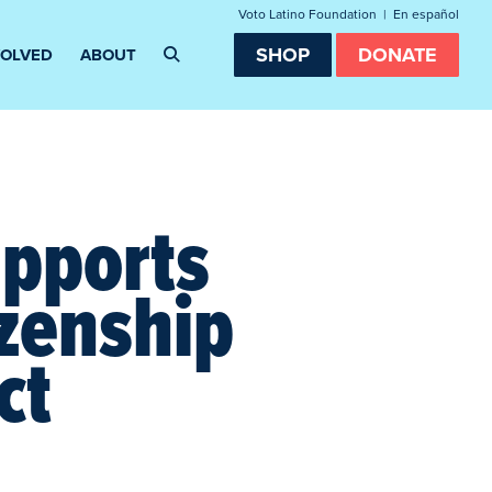
Voto Latino Foundation
|
En español
SHOP
DONATE
VOLVED
ABOUT
upports
izenship
ct