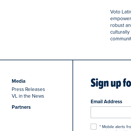
Voto Lati
empowerin
robust an
culturall
community 
Sign up f
Media
Press Releases
VL in the News
Email Address
Partners
* Mobile alerts f