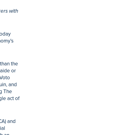
ers with
today
nomy’s
than the
aide or
 Voto
uin, and
ng The
gle act of
CA) and
ial