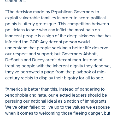
statement.
“The decision made by Republican Governors to
exploit vulnerable families in order to score political
points is utterly grotesque. This competition between
politicians to see who can inflict the most pain on
innocent people is a sign of the deep sickness that has
infected the GOP. Any decent person would
understand that people seeking a better life deserve
our respect and support; but Governors Abbott,
DeSantis and Ducey aren’t decent men. Instead of
treating people with the inherent dignity they deserve,
they’ve borrowed a page from the playbook of mid-
century racists to display their bigotry for all to see.
“America is better than this. Instead of pandering to
xenophobia and hate, our elected leaders should be
pursuing our national ideal as a nation of immigrants.
We’ve often failed to live up to the values we espouse
when it comes to welcoming those fleeing danger, but