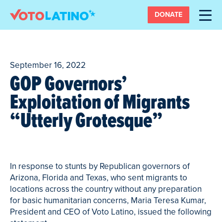
DONATE
September 16, 2022
GOP Governors’
Exploitation of Migrants
“Utterly Grotesque”
In response to stunts by Republican governors of
Arizona, Florida and Texas, who sent migrants to
locations across the country without any preparation
for basic humanitarian concerns, Maria Teresa Kumar,
President and CEO of Voto Latino, issued the following