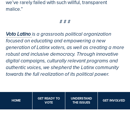
we’ve rarely failed with such willful, transparent
malice.”
# # #
Voto Latino
is a grassroots political organization
focused on educating and empowering a new
generation of Latinx voters, as well as creating a more
robust and inclusive democracy. Through innovative
digital campaigns, culturally relevant programs and
authentic voices, we shepherd the Latinx community
towards the full realization of its political power.
GET READY TO
UNDERSTAND
HOME
GET INVOLVED
VOTE
THE ISSUES