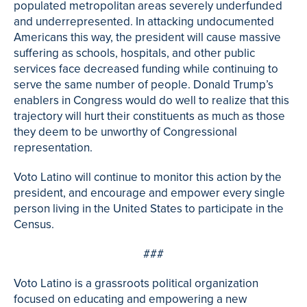
populated metropolitan areas severely underfunded
and underrepresented. In attacking undocumented
Americans this way, the president will cause massive
suffering as schools, hospitals, and other public
services face decreased funding while continuing to
serve the same number of people. Donald Trump’s
enablers in Congress would do well to realize that this
trajectory will hurt their constituents as much as those
they deem to be unworthy of Congressional
representation.
Voto Latino will continue to monitor this action by the
president, and encourage and empower every single
person living in the United States to participate in the
Census.
###
Voto Latino is a grassroots political organization
focused on educating and empowering a new