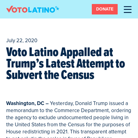
DONATE
July 22, 2020
Voto Latino Appalled at
Trump’s Latest Attempt to
Subvert the Census
Washington, DC –
Yesterday, Donald Trump issued a
memorandum to the Commerce Department, ordering
the agency to exclude undocumented people living in
the United States from the Census for the purposes of
House redistricting in 2021. This transparent attempt