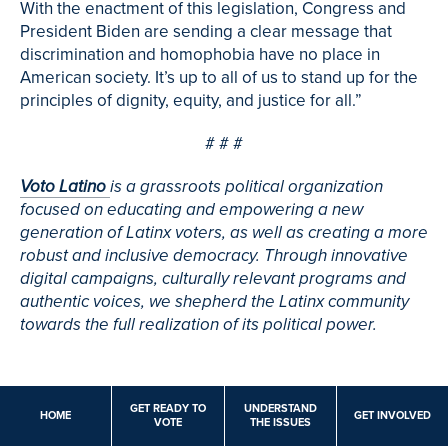
With the enactment of this legislation, Congress and
President Biden are sending a clear message that
discrimination and homophobia have no place in
American society. It’s up to all of us to stand up for the
principles of dignity, equity, and justice for all.”
# # #
Voto Latino
is a grassroots political organization
focused on educating and empowering a new
generation of Latinx voters, as well as creating a more
robust and inclusive democracy. Through innovative
digital campaigns, culturally relevant programs and
authentic voices, we shepherd the Latinx community
towards the full realization of its political power.
GET READY TO
UNDERSTAND
HOME
GET INVOLVED
VOTE
THE ISSUES