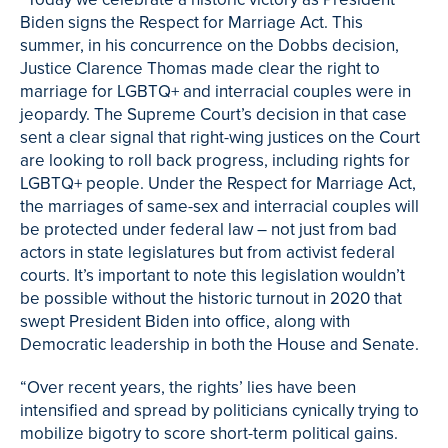
Biden signs the Respect for Marriage Act. This
summer, in his concurrence on the Dobbs decision,
Justice Clarence Thomas made clear the right to
marriage for LGBTQ+ and interracial couples were in
jeopardy. The Supreme Court’s decision in that case
sent a clear signal that right-wing justices on the Court
are looking to roll back progress, including rights for
LGBTQ+ people. Under the Respect for Marriage Act,
the marriages of same-sex and interracial couples will
be protected under federal law – not just from bad
actors in state legislatures but from activist federal
courts. It’s important to note this legislation wouldn’t
be possible without the historic turnout in 2020 that
swept President Biden into office, along with
Democratic leadership in both the House and Senate.
“Over recent years, the rights’ lies have been
intensified and spread by politicians cynically trying to
mobilize bigotry to score short-term political gains.