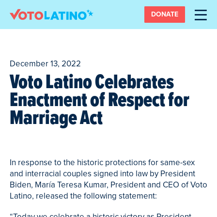
DONATE
December 13, 2022
Voto Latino Celebrates
Enactment of Respect for
Marriage Act
In response to the historic protections for same-sex
and interracial couples signed into law by President
Biden, María Teresa Kumar, President and CEO of Voto
Latino, released the following statement:
“Today we celebrate a historic victory as President