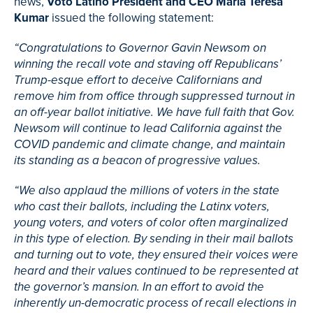
news,
Voto Latino President and CEO Maria Teresa
Kumar
issued the following statement:
“Congratulations to Governor Gavin Newsom on
winning the recall vote and staving off Republicans’
Trump-esque effort to deceive Californians and
remove him from office through suppressed turnout in
an off-year ballot initiative. We have full faith that Gov.
Newsom will continue to lead California against the
COVID pandemic and climate change, and maintain
its standing as a beacon of progressive values.
“We also applaud the millions of voters in the state
who cast their ballots, including the Latinx voters,
young voters, and voters of color often marginalized
in this type of election. By sending in their mail ballots
and turning out to vote, they ensured their voices were
heard and their values continued to be represented at
the governor’s mansion. In an effort to avoid the
inherently un-democratic process of recall elections in