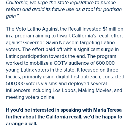
California, we urge the state legislature to pursue
reform and avoid its future use as a tool for partisan
gain.”
The Voto Latino Against the Recall invested $1 million
in a program aiming to thwart California’s recall effort
against Governor Gavin Newsom targeting Latino
voters. The effort paid off with a significant surge in
Latinx participation towards the end. The program
worked to mobilize a GOTV audience of 600,000
young Latinx voters in the state. It focused on three
tactics, primarily using digital-first outreach, contacted
500,000 voters via sms and deployed several
influencers including Los Lobos, Making Movies, and
meeting voters online.
If you’d be interested in speaking with Maria Teresa
further about the California recall, we’d be happy to
arrange a call.