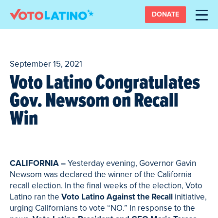
DONATE
September 15, 2021
Voto Latino Congratulates
Gov. Newsom on Recall
Win
CALIFORNIA –
Yesterday evening, Governor Gavin
Newsom was declared the winner of the California
recall election. In the final weeks of the election, Voto
Latino ran the
Voto Latino Against the Recall
initiative,
urging Californians to vote “NO.” In response to the