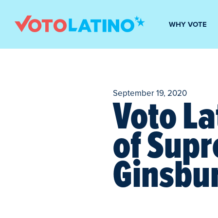
WHY VOTE
September 19, 2020
Voto La
of Supr
Ginsbu