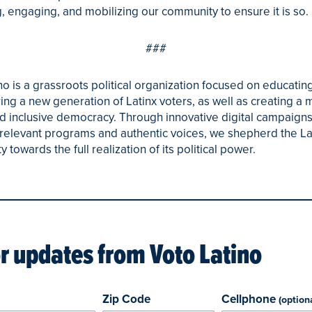
, engaging, and mobilizing our community to ensure it is so.
###
no is a grassroots political organization focused on educatin
g a new generation of Latinx voters, as well as creating a 
d inclusive democracy. Through innovative digital campaigns
y relevant programs and authentic voices, we shepherd the La
towards the full realization of its political power.
or updates from
Voto Latino
Zip Code
Cellphone
(option