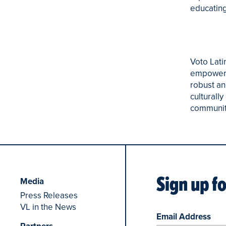
educating
Voto Lati
empowerin
robust an
culturall
community 
Sign up f
Media
Press Releases
VL in the News
Email Address