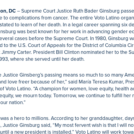
on, DC
– Supreme Court Justice Ruth Bader Ginsburg pass
e to complications from cancer. The entire Voto Latino organ
tated to learn of her death. In a legal career spanning six d
insburg was best known for her work in advancing gender equ
everal cases before the Supreme Court. In 1980, Ginsburg w
 to the U.S. Court of Appeals for the District of Columbia Cir
 Jimmy Carter. President Bill Clinton nominated her to the 
1993, where she served until her death.
 Justice Ginsberg’s passing means so much to so many Ame
and love freer because of her,” said María Teresa Kumar, Pre
f Voto Latino. “A champion for women, love equity, health a
equity, we mourn today. Tomorrow, we continue to fulfill her 
 our nation.”
was a hero to millions. According to her granddaughter, day
, Justice Ginsburg said, “My most fervent wish is that I will no
until a new president is installed.” Voto Latino will work tow