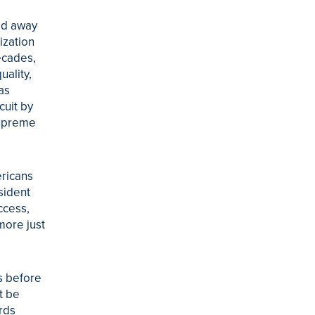
ed away
ization
ecades,
ality,
as
cuit by
Supreme
ricans
sident
ccess,
more just
s before
t be
ards