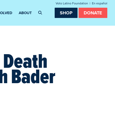
Voto Latino Foundation
|
En español
SHOP
DONATE
VOLVED
ABOUT
e Death
th Bader