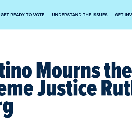
GET READY TO VOTE
UNDERSTAND THE ISSUES
GET IN
tino Mourns th
eme Justice Ru
rg