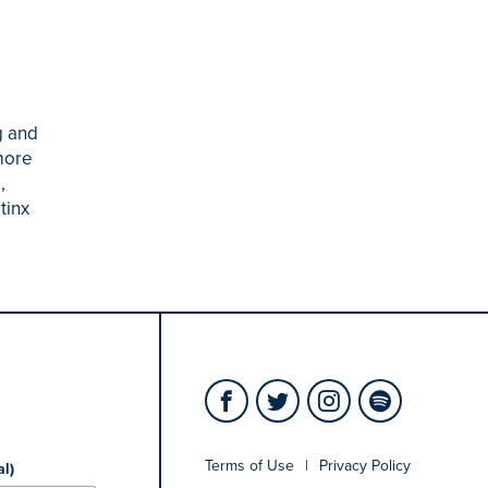
g and
more
,
tinx
Terms of Use
|
Privacy Policy
al)