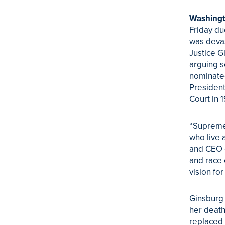
Washingt
Friday du
was devas
Justice G
arguing s
nominated
President
Court in 
“Supreme
who live 
and CEO o
and race 
vision for
Ginsburg 
her death
replaced 