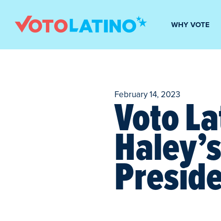
WHY VOTE
February 14, 2023
Voto La
Haley’
Preside