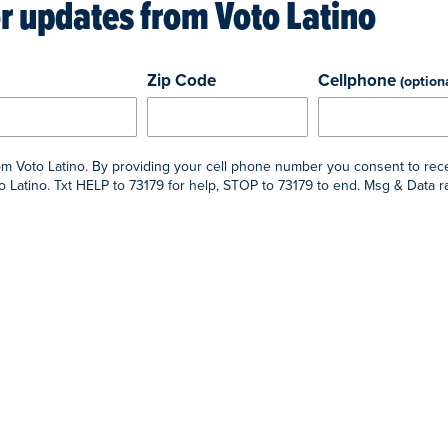
or updates from
Voto Latino
Zip Code
Cellphone
(option
rom Voto Latino. By providing your cell phone number you consent to rec
 Latino. Txt HELP to 73179 for help, STOP to 73179 to end. Msg & Data 