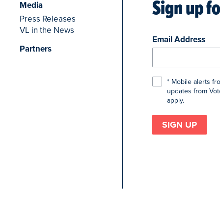
Sign up f
Media
Press Releases
VL in the News
Email Address
Partners
* Mobile alerts f
updates from Voto
apply.
SIGN UP