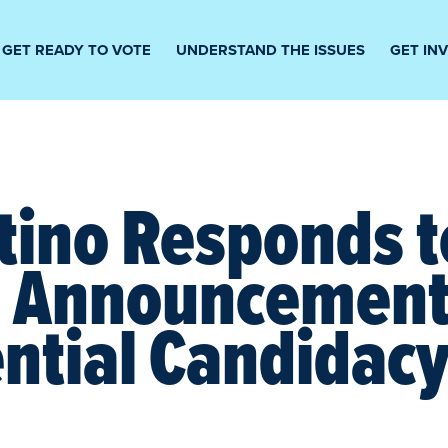
GET READY TO VOTE
UNDERSTAND THE ISSUES
GET IN
tino Responds t
s Announcement
ntial Candidac