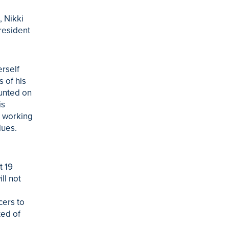
, Nikki
resident
erself
 of his
ounted on
is
, working
lues.
t 19
ll not
cers to
ted of