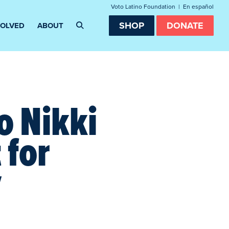
Voto Latino Foundation
|
En español
SHOP
DONATE
VOLVED
ABOUT
o Nikki
 for
y