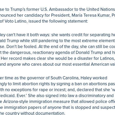
se to Trump’s former U.S. Ambassador to the United Nations
nounced her candidacy for President, María Teresa Kumar, P
f Voto Latino, issued the following statement:
ley can’t have it both ways: she wants credit for separating h
ld Trump while still pandering to the most extreme elements
. Don’t be fooled. At the end of the day, she can still be c
t the dangerous, reactionary agenda of Donald Trump and h
 Her record makes clear she would be a disaster for Latinos
 and anyone who cares about our most essential American va
er time as the governor of South Carolina, Haley worked
gly to limit abortion rights by signing a ban on abortions pas
th no exceptions for rape or incest; and, declared that she ‘wi
dicaid. Ever.’ She also signed into law a discriminatory and
e Arizona-style immigration measure that allowed police offi
he immigration papers of anyone that is stopped and suspec
the country without documentation.