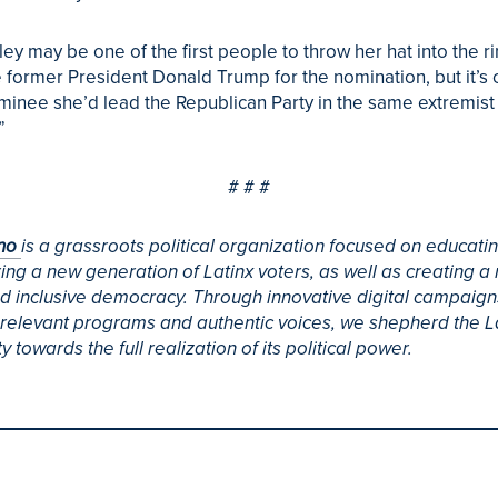
ley may be one of the first people to throw her hat into the ri
 former President Donald Trump for the nomination, but it’s c
minee she’d lead the Republican Party in the same extremist
”
# # #
ino
is a grassroots political organization focused on educati
g a new generation of Latinx voters, as well as creating a
d inclusive democracy. Through innovative digital campaign
y relevant programs and authentic voices, we shepherd the L
 towards the full realization of its political power.