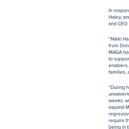
In respon
Haley, an
and CEO o
“Nikki Ha
from Dona
MAGA base
to suppor
enablers.
families,
“During h
unwaverin
weeks, wi
expand Me
regressiv
require t
being in 