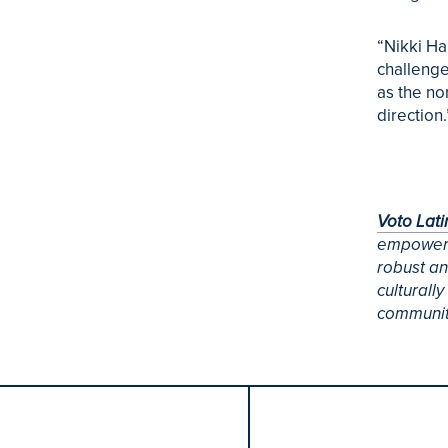
“Nikki Ha
challenge
as the no
direction.
Voto Lat
empowerin
robust an
culturall
community