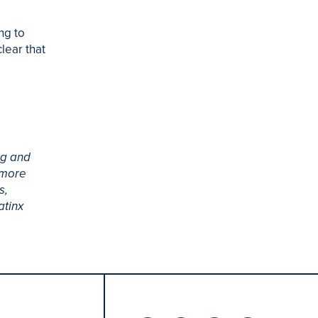
ng to
lear that
ng and
 more
s,
atinx