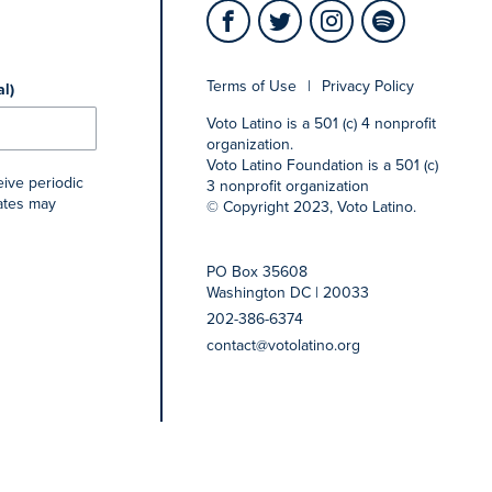
Terms of Use
|
Privacy Policy
al)
Voto Latino is a 501 (c) 4 nonprofit
organization.
Voto Latino Foundation is a 501 (c)
eive periodic
3 nonprofit organization
rates may
© Copyright 2023, Voto Latino.
PO Box 35608
Washington DC | 20033
202-386-6374
contact@votolatino.org