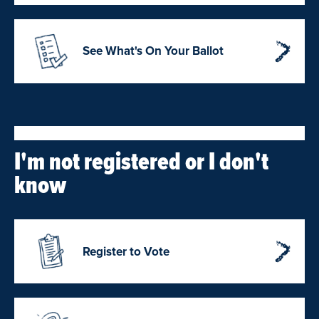
See What's On Your Ballot
I'm not registered or I don't
know
Register to Vote