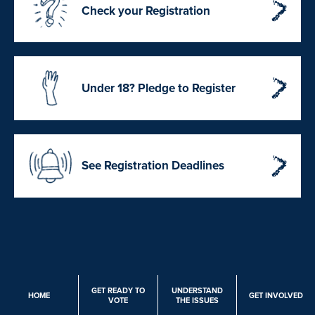
Check your Registration
Under 18? Pledge to Register
See Registration Deadlines
GET READY TO
UNDERSTAND
HOME
GET INVOLVED
VOTE
THE ISSUES