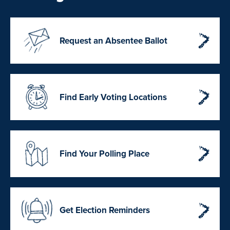
Request an Absentee Ballot
Find Early Voting Locations
Find Your Polling Place
Get Election Reminders