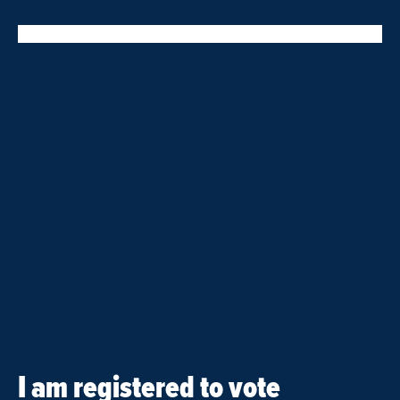
I am registered to vote