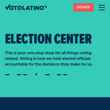
DONATE
ELECTION CENTER
This is your one-stop shop for all things voting
related. Voting is how we hold elected officials
accountable for the decisions they make for us.