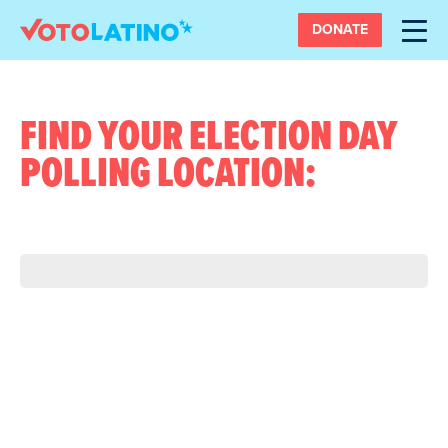
DONATE
FIND YOUR ELECTION DAY
POLLING LOCATION: