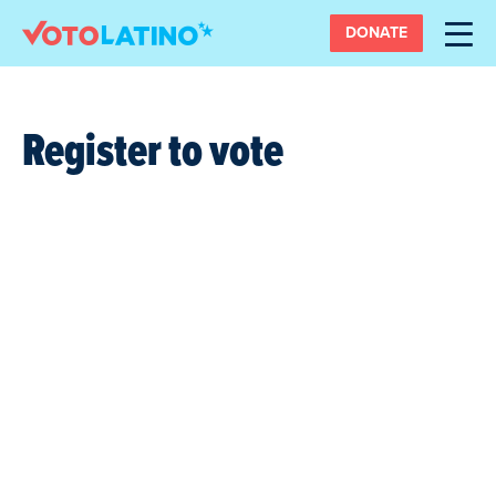
DONATE
Register to vote