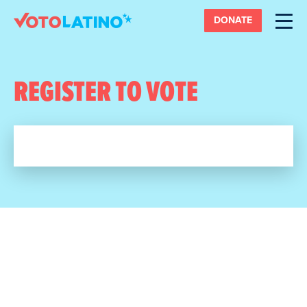
DONATE
REGISTER TO VOTE