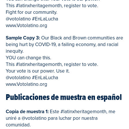
This #latinxheritagemonth, register to vote.
Fight for our community.
@votolatino #EnLaLucha
www.Votolatino.org
Sample Copy 3:
Our Black and Brown communities are
being hurt by COVID-19, a failing economy, and racial
inequity.
YOU can change this.
This #latinxheritagemonth, register to vote.
Your vote is our power. Use it.
@votolatino #EnLaLucha
www.Votolatino.org
Publicaciones de muestra en español
Copia de muestra 1:
Este #latinxheritagemonth, me
uniré a @votolatino para luchar por nuestra
comunidad.