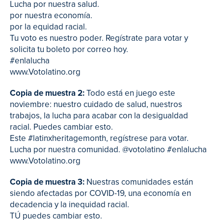
Lucha por nuestra salud.
por nuestra economía.
por la equidad racial.
Tu voto es nuestro poder. Regístrate para votar y
solicita tu boleto por correo hoy.
#enlalucha
www.Votolatino.org
Copia de muestra 2:
Todo está en juego este
noviembre: nuestro cuidado de salud, nuestros
trabajos, la lucha para acabar con la desigualdad
racial. Puedes cambiar esto.
Este #latinxheritagemonth, regístrese para votar.
Lucha por nuestra comunidad. @votolatino #enlalucha
www.Votolatino.org
Copia de muestra 3:
Nuestras comunidades están
siendo afectadas por COVID-19, una economía en
decadencia y la inequidad racial.
TÚ puedes cambiar esto.