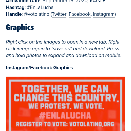
Activation Date:
September 15, 2020, 10AM ET
Hashtag
: #EnLaLucha
Handle
: @votolatino (
Twitter
,
Facebook
,
Instagram
)
Graphics
Right click on the images to open in a new tab. Right
click image again to “save as” and download. Press
and hold photos to expand and download on mobile.
Instagram/Facebook Graphics