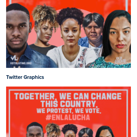
Twitter Graphics