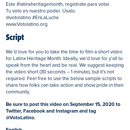
Este #latinxheritagemonth, regístrate para votar.
Tu voto es nuestro poder. Úsalo.
@votolatino #EnLaLucha
www.Votolatino.org
Script
We’d love for you to take the time to film a short video
for Latinx Heritage Month. Ideally, we’d love for y’all to
speak from the heart and be real. We suggest keeping
the video short (30 seconds – 1 minute), but it’s not
required. Feel free to use the below sample scripts to
share how folks can take action and show pride in their
community.
Be sure to post this video on September 15, 2020 to
Twitter, Facebook and Instagram and tag
@VotoLatino.
English