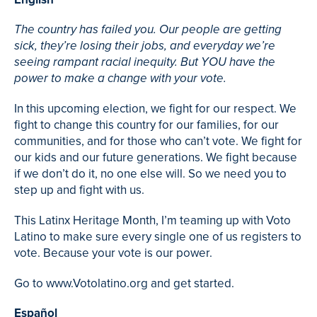
The country has failed you. Our people are getting
sick, they’re losing their jobs, and everyday we’re
seeing rampant racial inequity. But YOU have the
power to make a change with your vote.
In this upcoming election, we fight for our respect. We
fight to change this country for our families, for our
communities, and for those who can’t vote. We fight for
our kids and our future generations. We fight because
if we don’t do it, no one else will. So we need you to
step up and fight with us.
This Latinx Heritage Month, I’m teaming up with Voto
Latino to make sure every single one of us registers to
vote. Because your vote is our power.
Go to www.Votolatino.org and get started.
Español