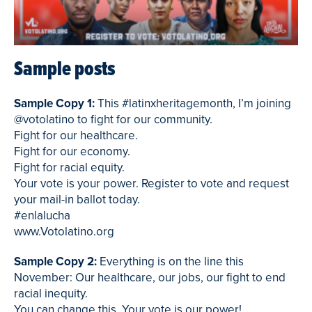
Sample posts
Sample Copy 1:
This #latinxheritagemonth, I’m joining
@votolatino to fight for our community.
Fight for our healthcare.
Fight for our economy.
Fight for racial equity.
Your vote is your power. Register to vote and request
your mail-in ballot today.
#enlalucha
www.Votolatino.org
Sample Copy 2:
Everything is on the line this
November: Our healthcare, our jobs, our fight to end
racial inequity.
You can change this. Your vote is our power!