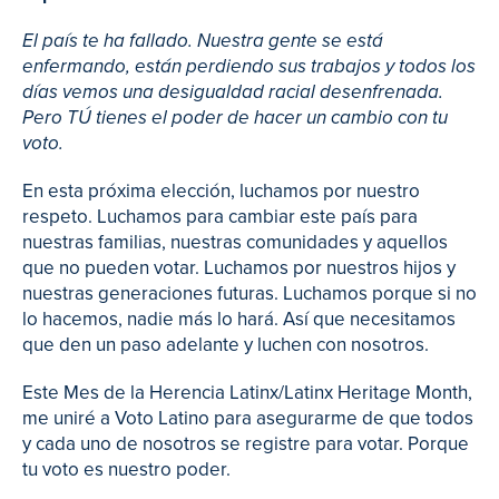
El país te ha fallado. Nuestra gente se está
enfermando, están perdiendo sus trabajos y todos los
días vemos una desigualdad racial desenfrenada.
Pero TÚ tienes el poder de hacer un cambio con tu
voto.
En esta próxima elección, luchamos por nuestro
respeto. Luchamos para cambiar este país para
nuestras familias, nuestras comunidades y aquellos
que no pueden votar. Luchamos por nuestros hijos y
nuestras generaciones futuras. Luchamos porque si no
lo hacemos, nadie más lo hará. Así que necesitamos
que den un paso adelante y luchen con nosotros.
Este Mes de la Herencia Latinx/Latinx Heritage Month,
me uniré a Voto Latino para asegurarme de que todos
y cada uno de nosotros se registre para votar. Porque
tu voto es nuestro poder.