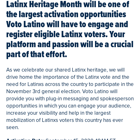
Latinx Heritage Month will be one of
the largest activation opportunities
Voto Latino will have to engage and
register eligible Latinx voters. Your
platform and passion will be a crucial
part of that effort.
As we celebrate our shared Latinx heritage, we will
drive home the importance of the Latinx vote and the
need for Latinxs across the country to participate in the
November 3rd general election. Voto Latino will
provide you with plug-in messaging and spokesperson
opportunities in which you can engage your audience,
increase your visibility and help in the largest
mobilization of Latinxs voters this country has ever
seen.