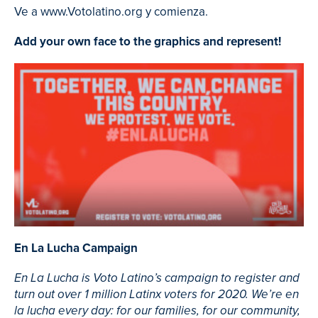
Ve a www.Votolatino.org y comienza.
Add your own face to the graphics and represent!
En La Lucha Campaign
En La Lucha is Voto Latino’s campaign to register and
turn out over 1 million Latinx voters for 2020. We’re en
la lucha every day: for our families, for our community,