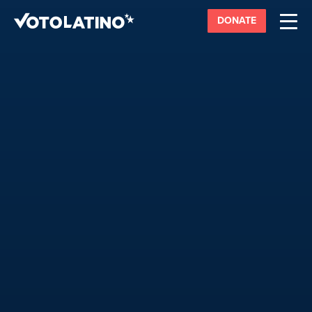
DONATE