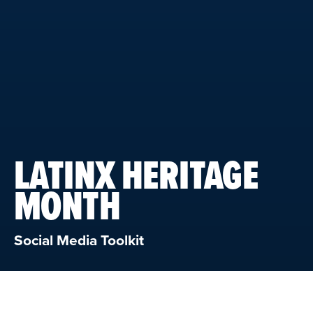
LATINX HERITAGE
MONTH
Social Media Toolkit