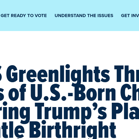
GET READY TO VOTE
UNDERSTAND THE ISSUES
GET IN
Greenlights Thr
s of U.S.-Born C
ing Trump’s Pla
le Birthright