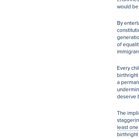
would be d
By entert
constituti
generatio
of equali
immigrant
Every chi
birthrigh
a permane
undermine
deserve b
The impli
staggeri
least one
birthright