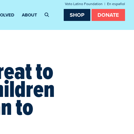
Voto Latino Foundation
|
En español
SHOP
DONATE
VOLVED
ABOUT
eat to
hildren
n to