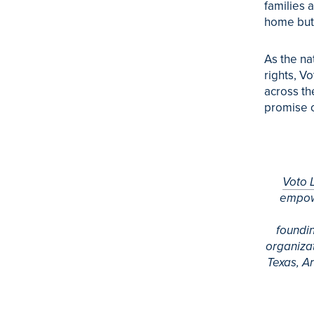
families 
home but 
As the na
rights,
Vo
across th
promise o
Voto
empowe
foundi
organizat
Texas, A