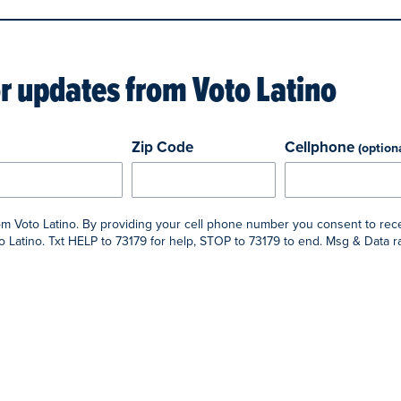
or updates from
Voto Latino
Zip Code
Cellphone
(option
rom Voto Latino. By providing your cell phone number you consent to rec
 Latino. Txt HELP to 73179 for help, STOP to 73179 to end. Msg & Data 