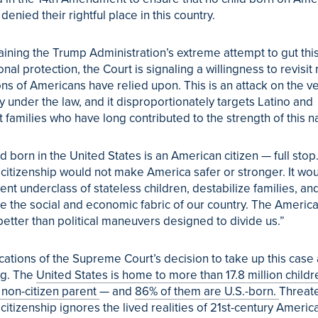
enied their rightful place in this country.
aining the Trump Administration’s extreme attempt to gut thi
onal protection, the Court is signaling a willingness to revisit 
ns of Americans have relied upon. This is an attack on the v
ty under the law, and it disproportionately targets
Latino
and
 families who have long contributed to the strength of this na
ld born in the United States is an American citizen — full stop
t citizenship would not make America safer or stronger. It wo
nt underclass of stateless children, destabilize families, an
 the social and economic fabric of our country. The Americ
etter than political maneuvers designed to divide us.”
cations of the Supreme Court’s decision to take up this case
ng. The
United States is home to more than 17.8 million childr
 non-citizen parent
— and
86% of them are U.S.-born.
Threat
 citizenship ignores the lived realities of 21st-century Americ