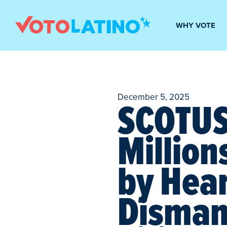
WHY VOTE
December 5, 2025
SCOTUS 
Million
by Hear
Dismant