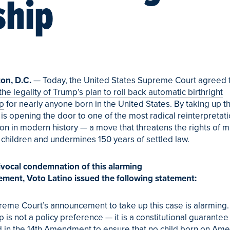
ship
on, D.C.
— Today,
the United States Supreme Court agreed 
the legality of Trump’s plan to roll back automatic birthright
ip
for nearly anyone born in the United States. By taking up th
 is opening the door to one of the most radical reinterpretati
ion in modern history — a move that threatens the rights of mi
 children and undermines 150 years of settled law.
ivocal condemnation of this alarming
ement,
Voto
Latino
issued the following statement:
eme Court’s announcement to take up this case is alarming. 
p is not a policy preference — it is a constitutional guarantee
 in the 14th Amendment to ensure that no child born on Amer