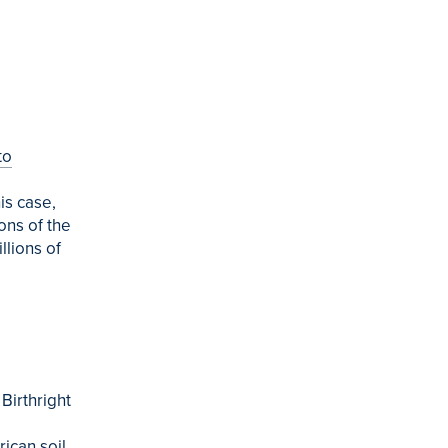
to
is case,
ons of the
llions of
Birthright
ican soil