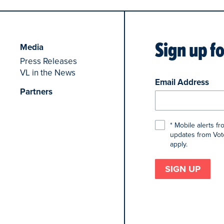
Sign up f
Media
Press Releases
VL in the News
Email Address
Partners
* Mobile alerts f
updates from Voto
apply.
SIGN UP