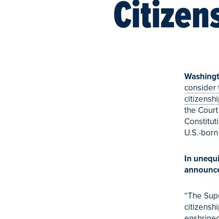
Citizen
Washingt
consider 
citizensh
the Court
Constitut
U.S.-born
In unequ
announc
“The Supr
citizenshi
enshrined