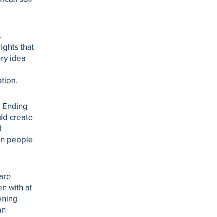
s
rights that
ery idea
tion.
. Ending
uld create
d
an people
 are
en with at
ening
an