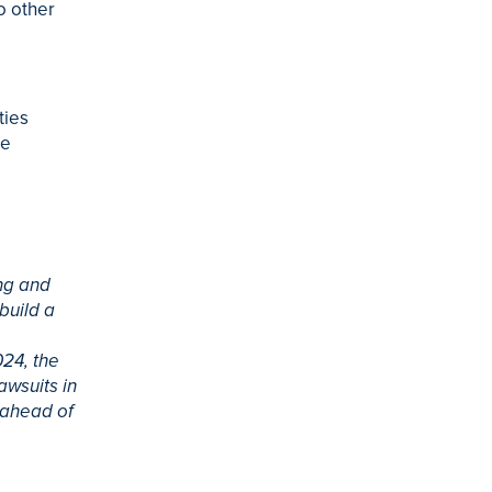
o other
l
ties
he
ng and
build a
024, the
awsuits in
 ahead of