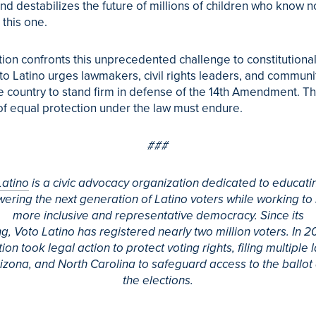
and destabilizes the future of millions of children who know n
this one.
tion confronts this unprecedented challenge to constitutiona
to
Latino
urges lawmakers, civil rights leaders, and communi
e country to stand firm in defense of the 14th Amendment. T
f equal protection under the law must endure.
###
Latino
is a civic advocacy organization dedicated to educati
ring the next generation of
Latino
voters while working to 
more inclusive and representative democracy. Since its
ng,
Voto
Latino
has registered nearly two million voters. In 2
ion took legal action to protect voting rights, filing multiple l
rizona, and North Carolina to safeguard access to the ballot
the elections.