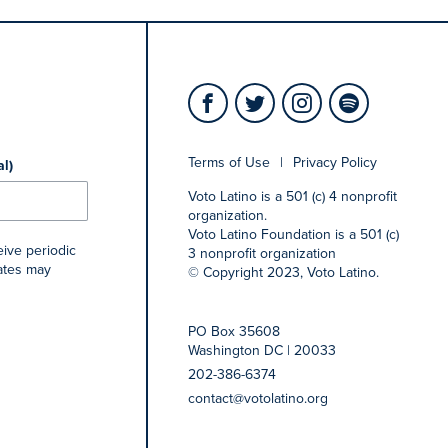
Terms of Use
|
Privacy Policy
al)
Voto Latino is a 501 (c) 4 nonprofit
organization.
Voto Latino Foundation is a 501 (c)
eive periodic
3 nonprofit organization
rates may
© Copyright 2023, Voto Latino.
PO Box 35608
Washington DC | 20033
202-386-6374
contact@votolatino.org