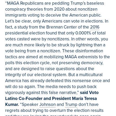
“MAGA Republicans are peddling Trump’s baseless
conspiracy theories from 2020 about noncitizen
immigrants voting to deceive the American public.
Let’s be clear, only Americans can vote in elections. In
fact, a study from the Brennan Center of the
2016
presidential election found that only 0.0001% of total
votes casted were by noncitizens. In other words, you
are much more likely to be struck by lightning than a
vote being from a noncitizen. These disinformation
tactics are aimed at mobilizing MAGA extremists to the
polls this election cycle, not preserving democracy,
and are designed to raise questions about the
integrity of our electoral system. But a multicultural
America has already defeated this nonsense once and
will do so again. The media needs to push back
vigorously against this false narrative,”
said Voto
Latino Co-Founder and President María Teresa
Kumar.
“Speaker
Johnson
and
Trump
don’t have
regrets about trying to overturn the election results