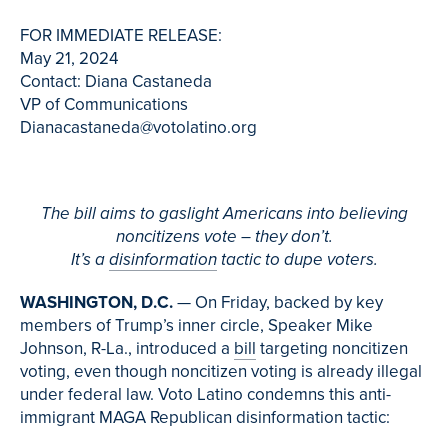
FOR IMMEDIATE RELEASE:
May 21, 2024
Contact: Diana Castaneda
VP of Communications
Dianacastaneda@votolatino.org
The bill aims to gaslight Americans into believing
noncitizens vote – they don’t.
It’s a
disinformation
tactic to dupe voters.
WASHINGTON, D.C.
— On Friday, backed by key
members of Trump’s inner circle, Speaker Mike
Johnson, R-La., introduced a
bill
targeting noncitizen
voting, even though noncitizen voting is already illegal
under federal law. Voto Latino condemns this anti-
immigrant MAGA Republican disinformation tactic: