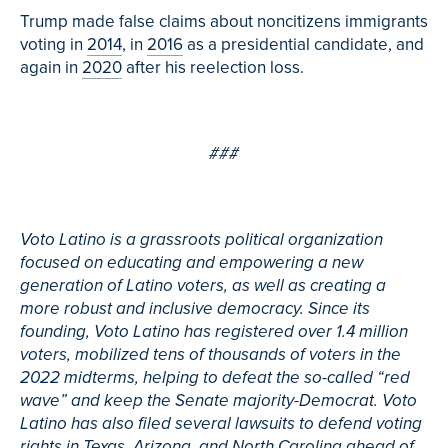
Trump made false claims about noncitizens immigrants
voting in
2014
, in
2016
as a presidential candidate, and
again in
2020
after his reelection loss.
###
Voto Latino is a grassroots political organization
focused on educating and empowering a new
generation of Latino voters, as well as creating a
more robust and inclusive democracy. Since its
founding, Voto Latino has registered over 1.4 million
voters, mobilized tens of thousands of voters in the
2022 midterms, helping to defeat the so-called “red
wave” and keep the Senate majority-Democrat. Voto
Latino has also filed several lawsuits to defend voting
rights in Texas, Arizona, and North Carolina ahead of