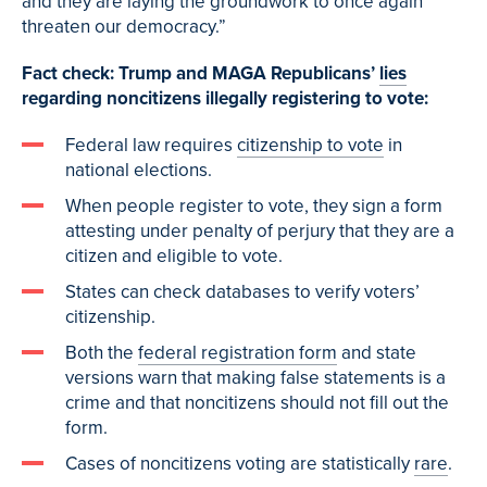
and they are laying the groundwork to once again
threaten our democracy.”
Fact check: Trump and MAGA Republicans’
lies
regarding noncitizens illegally registering to vote:
Federal law requires
citizenship to vote
in
national elections.
When people register to vote, they sign a form
attesting under penalty of perjury that they are a
citizen and eligible to vote.
States can check databases to verify voters’
citizenship.
Both the
federal registration form
and state
versions warn that making false statements is a
crime and that noncitizens should not fill out the
form.
Cases of noncitizens voting are statistically
rare
.