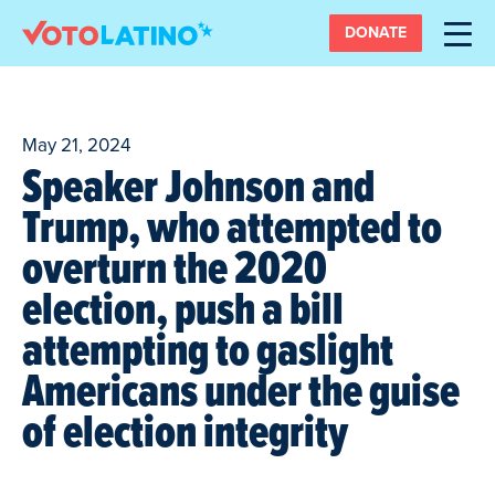
DONATE
May 21, 2024
Speaker Johnson and
Trump, who attempted to
overturn the 2020
election, push a bill
attempting to gaslight
Americans under the guise
of election integrity