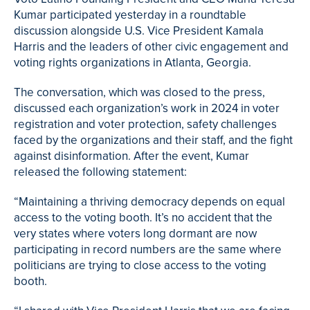
Kumar participated yesterday in a roundtable
discussion alongside U.S. Vice President Kamala
Harris and the leaders of other civic engagement and
voting rights organizations in Atlanta, Georgia.
The conversation, which was closed to the press,
discussed each organization’s work in 2024 in voter
registration and voter protection, safety challenges
faced by the organizations and their staff, and the fight
against disinformation. After the event, Kumar
released the following statement:
“Maintaining a thriving democracy depends on equal
access to the voting booth. It’s no accident that the
very states where voters long dormant are now
participating in record numbers are the same where
politicians are trying to close access to the voting
booth.