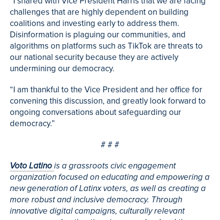
“I shared with Vice President Harris that we are facing
challenges that are highly dependent on building
coalitions and investing early to address them.
Disinformation is plaguing our communities, and
algorithms on platforms such as TikTok are threats to
our national security because they are actively
undermining our democracy.
“I am thankful to the Vice President and her office for
convening this discussion, and greatly look forward to
ongoing conversations about safeguarding our
democracy.”
# # #
Voto Latino
is a grassroots civic engagement
organization focused on educating and empowering a
new generation of Latinx voters, as well as creating a
more robust and inclusive democracy. Through
innovative digital campaigns, culturally relevant