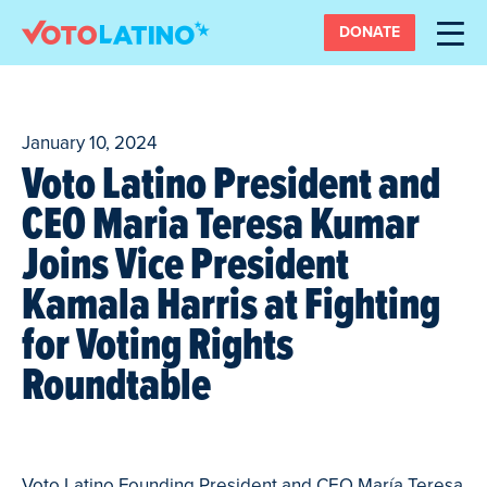
DONATE
January 10, 2024
Voto Latino President and
CEO Maria Teresa Kumar
Joins Vice President
Kamala Harris at Fighting
for Voting Rights
Roundtable
Voto Latino Founding President and CEO María Teresa