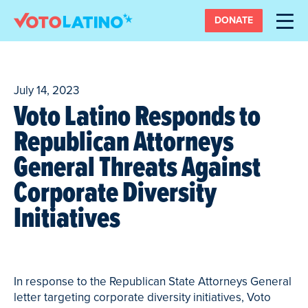
DONATE
July 14, 2023
Voto Latino Responds to
Republican Attorneys
General Threats Against
Corporate Diversity
Initiatives
In response to the Republican State Attorneys General
letter targeting corporate diversity initiatives, Voto