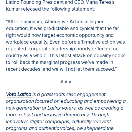
Latino Founding President and CEO María Teresa
Kumar released the following statement:
“After eliminating Affirmative Action in higher
education, it was predictable and cynical that the far
right would now target economic opportunity and
workplace equality. Even before affirmative action was
repealed, corporate leadership poorly reflected our
country as a whole. This latest attack on equality seeks
to roll back the marginal progress we’ve made in
recent decades, and we will not let them succeed.”
# # #
Voto Latino
is a grassroots civic engagement
organization focused on educating and empowering a
new generation of Latinx voters, as well as creating a
more robust and inclusive democracy. Through
innovative digital campaigns, culturally relevant
programs and authentic voices, we shepherd the