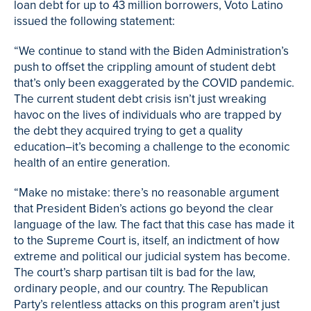
loan debt for up to 43 million borrowers, Voto Latino
issued the following statement:
“We continue to stand with the Biden Administration’s
push to offset the crippling amount of student debt
that’s only been exaggerated by the COVID pandemic.
The current student debt crisis isn’t just wreaking
havoc on the lives of individuals who are trapped by
the debt they acquired trying to get a quality
education–it’s becoming a challenge to the economic
health of an entire generation.
“Make no mistake: there’s no reasonable argument
that President Biden’s actions go beyond the clear
language of the law. The fact that this case has made it
to the Supreme Court is, itself, an indictment of how
extreme and political our judicial system has become.
The court’s sharp partisan tilt is bad for the law,
ordinary people, and our country. The Republican
Party’s relentless attacks on this program aren’t just