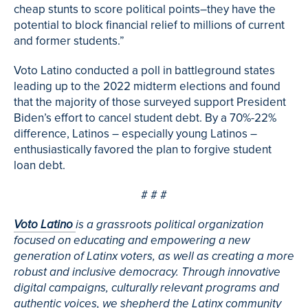
cheap stunts to score political points–they have the
potential to block financial relief to millions of current
and former students.”
Voto Latino conducted a poll in battleground states
leading up to the 2022 midterm elections and found
that the majority of those surveyed support President
Biden’s effort to cancel student debt. By a 70%-22%
difference, Latinos – especially young Latinos –
enthusiastically favored the plan to forgive student
loan debt.
# # #
Voto Latino
is a grassroots political organization
focused on educating and empowering a new
generation of Latinx voters, as well as creating a more
robust and inclusive democracy. Through innovative
digital campaigns, culturally relevant programs and
authentic voices, we shepherd the Latinx community