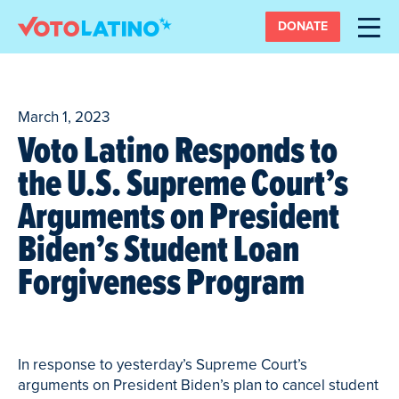
DONATE
March 1, 2023
Voto Latino Responds to
the U.S. Supreme Court’s
Arguments on President
Biden’s Student Loan
Forgiveness Program
In response to yesterday’s Supreme Court’s
arguments on President Biden’s plan to cancel student