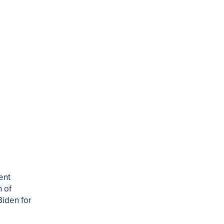
ent
 of
Biden for