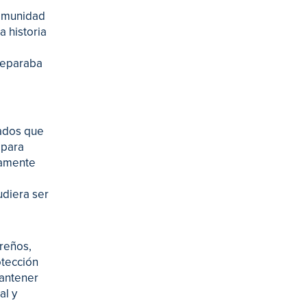
 comunidad
a historia
 separaba
tados que
 para
damente
udiera ser
oreños,
otección
mantener
al y