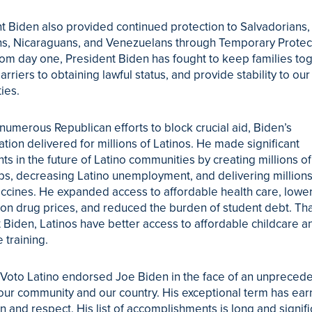
t Biden also provided continued protection to Salvadorians,
s, Nicaraguans, and Venezuelans through Temporary Prote
rom day one, President Biden has fought to keep families tog
rriers to obtaining lawful status, and provide stability to our
ies.
numerous Republican efforts to block crucial aid, Biden’s
ation delivered for millions of Latinos. He made significant
ts in the future of Latino communities by creating millions o
bs, decreasing Latino unemployment, and delivering millions
cines. He expanded access to affordable health care, lowe
ion drug prices, and reduced the burden of student debt. Th
 Biden, Latinos have better access to affordable childcare a
 training.
 Voto Latino endorsed Joe Biden in the face of an unpreced
 our community and our country. His exceptional term has ea
n and respect. His list of accomplishments is long and signifi