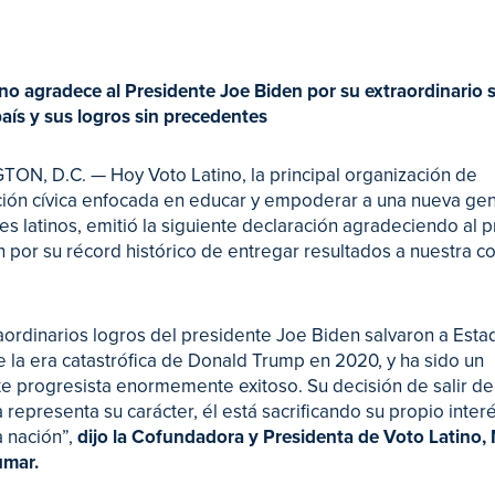
no agradece al Presidente Joe Biden por su extraordinario s
aís y sus logros sin precedentes
N, D.C. — Hoy Voto Latino, la principal organización de
ción cívica enfocada en educar y empoderar a una nueva ge
es latinos, emitió la siguiente declaración agradeciendo al 
 por su récord histórico de entregar resultados a nuestra 
aordinarios logros del presidente Joe Biden salvaron a Esta
 la era catastrófica de Donald Trump en 2020, y ha sido un
e progresista enormemente exitoso. Su decisión de salir de
 representa su carácter, él está sacrificando su propio interé
a nación”,
dijo la Cofundadora y Presidenta de Voto Latino,
umar.