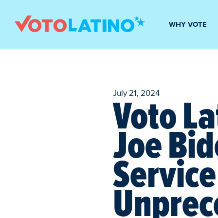
WHY VOTE
July 21, 2024
Voto La
Joe Bid
Service
Unprec