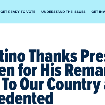
GET READY TO VOTE
UNDERSTAND THE ISSUES
GET IN
tino Thanks Pre
en for His Rema
 To Our Country
edented