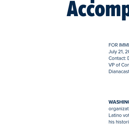
Accomp
FOR IMM
July 21, 
Contact:
VP of Co
Dianacas
WASHING
organiza
Latino vo
his histo