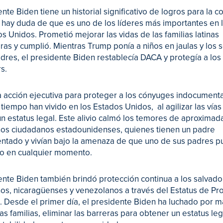
ente Biden tiene un historial significativo de logros para la
o hay duda de que es uno de los líderes más importantes en l
s Unidos. Prometió mejorar las vidas de las familias latinas
ras y cumplió. Mientras Trump ponía a niños en jaulas y los
dres, el presidente Biden restablecía DACA y protegía a los
s.
 acción ejecutiva para proteger a los cónyuges indocumen
 tiempo han vivido en los Estados Unidos, al agilizar las vías
n estatus legal. Este alivio calmó los temores de aproxima
ños ciudadanos estadounidenses, quienes tienen un padre
tado y vivían bajo la amenaza de que uno de sus padres p
o en cualquier momento.
ente Biden también brindó protección continua a los salvad
s, nicaragüenses y venezolanos a través del Estatus de Pr
 Desde el primer día, el presidente Biden ha luchado por 
las familias, eliminar las barreras para obtener un estatus leg