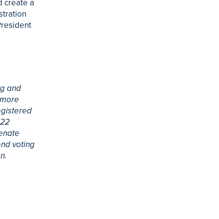
d create a
stration
President
ng and
a more
egistered
022
Senate
end voting
n.