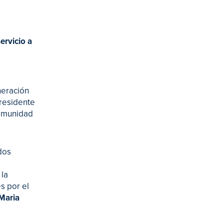
ervicio a
neración
presidente
comunidad
dos
 la
s por el
 Maria