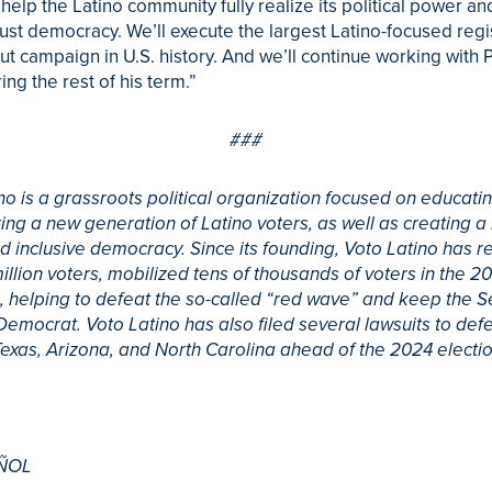
 help the Latino community fully realize its political power an
st democracy. We’ll execute the largest Latino-focused regi
ut campaign in U.S. history. And we’ll continue working with 
ing the rest of his term.”
###
no is a grassroots political organization focused on educati
g a new generation of Latino voters, as well as creating 
d inclusive democracy. Since its founding, Voto Latino has r
million voters, mobilized tens of thousands of voters in the 2
 helping to defeat the so-called “red wave” and keep the 
Democrat. Voto Latino has also filed several lawsuits to def
 Texas, Arizona, and North Carolina ahead of the 2024 electio
ÑOL