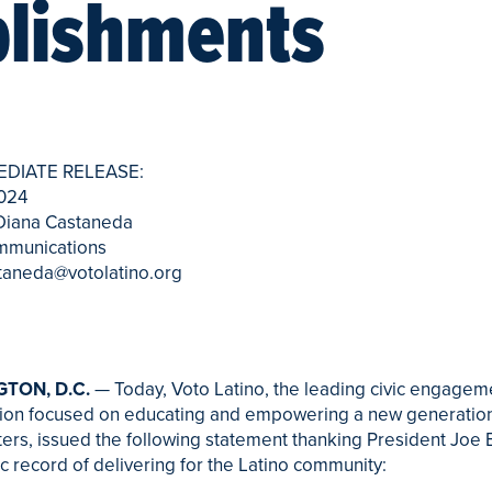
lishments
EDIATE RELEASE:
2024
 Diana Castaneda
mmunications
taneda@votolatino.org
TON, D.C.
— Today, Voto Latino, the leading civic engagem
tion focused on educating and empowering a new generation
ters, issued the following statement thanking President Joe 
ric record of delivering for the Latino community: