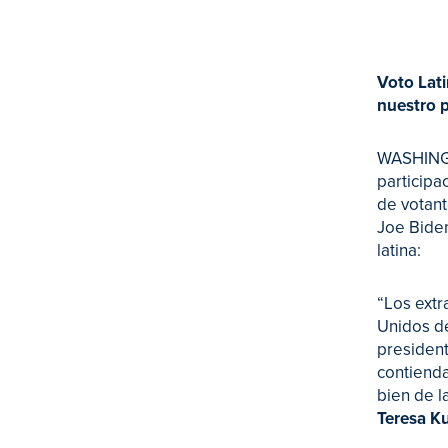
Voto Lati
nuestro p
WASHINGTO
participa
de votant
Joe Biden
latina:
“Los extr
Unidos de
president
contienda
bien de l
Teresa K