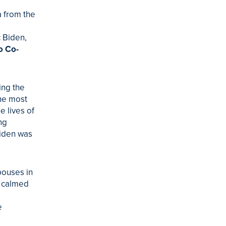
 from the
c Biden,
o Co-
ing the
the most
e lives of
ng
Biden was
pouses in
f calmed
e