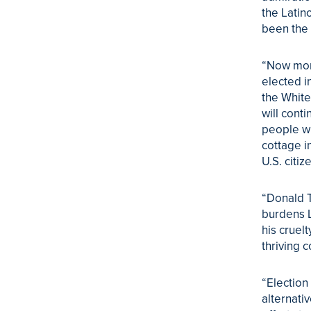
the Latin
been the 
“Now more
elected i
the White
will cont
people w
cottage i
U.S. citiz
“Donald T
burdens L
his cruel
thriving c
“Election
alternati