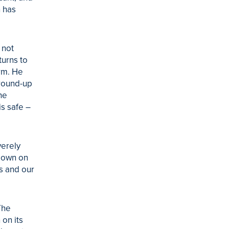
n has
 not
turns to
rm. He
 round-up
he
is safe –
verely
-down on
s and our
The
 on its