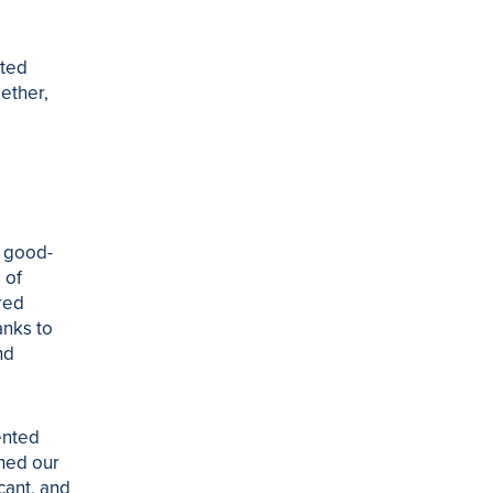
cted
ether,
f good-
 of
red
anks to
nd
ented
rned our
cant, and