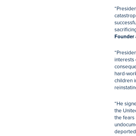
“Presiden
catastrop
successfu
sacrificin
Founder 
“Presiden
interests
consequen
hard-work
children 
reinstat
“He signe
the Unite
the fears
undocumen
deported 