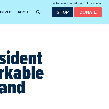
Voto Latino Foundation
|
En español
SHOP
DONATE
VOLVED
ABOUT
sident
rkable
 and