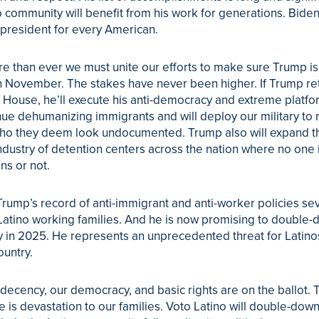
o community will benefit from his work for generations. Bide
president for every American.
 than ever we must unite our efforts to make sure Trump is
n November. The stakes have never been higher. If Trump re
 House, he’ll execute his anti-democracy and extreme platfo
inue dehumanizing immigrants and will deploy our military to
ho they deem look undocumented. Trump also will expand t
ndustry of detention centers across the nation where no one 
ens or not.
rump’s record of anti-immigrant and anti-worker policies se
atino working families. And he is now promising to double
ty in 2025. He represents an unprecedented threat for Latino
ountry.
 decency, our democracy, and basic rights are on the ballot. 
ve is devastation to our families. Voto Latino will double-down