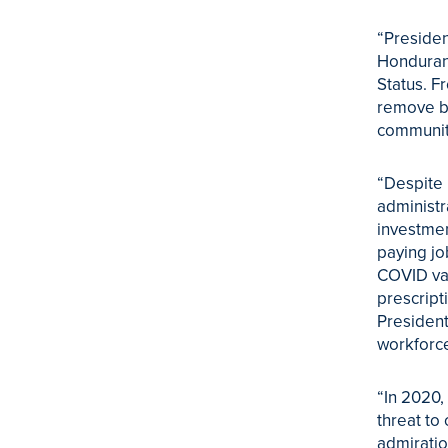
“Presiden
Honduran
Status. F
remove ba
communit
“Despite 
administr
investmen
paying jo
COVID vac
prescript
President
workforce
“In 2020,
threat to
admiratio