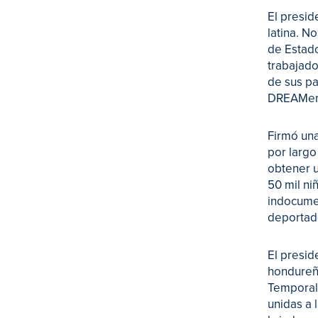
El presid
latina. N
de Estado
trabajado
de sus pa
DREAMer
Firmó una
por largo
obtener u
50 mil ni
indocumen
deportad
El presid
hondureño
Temporal.
unidas a 