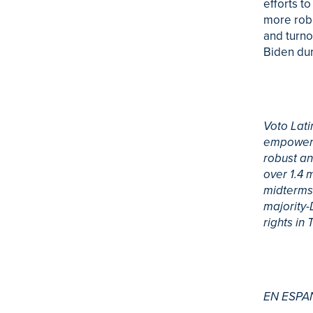
efforts to
more robu
and turno
Biden dur
Voto Lati
empowerin
robust an
over 1.4 
midterms,
majority-
rights in
EN ESPA