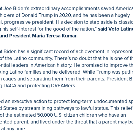
t Joe Biden’s extraordinary accomplishments saved America
hic era of Donald Trump in 2020, and he has been a hugely
l, progressive president. His decision to step aside is classi
g his self-interest for the good of the nation,”
said Voto Latin
and President Maria Teresa Kumar.
t Biden has a significant record of achievement in represent
 of the Latino community. There’s no doubt that he is one of 
tial leaders in American history. He promised to improve th
ing Latino families and he delivered. While Trump was putti
in cages and separating them from their parents, President 
ing DACA and protecting DREAMers.
d an executive action to protect long-term undocumented s
d States by streamlining pathways to lawful status. This relie
 of the estimated 50,000 U.S. citizen children who have an
ted parent, and lived under the threat that a parent may b
at any time.