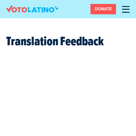
DONATE
Translation Feedback