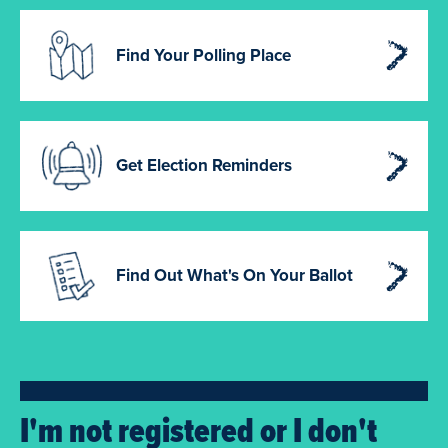
Find Your Polling Place
Get Election Reminders
Find Out What's On Your Ballot
I'm not registered or I don't