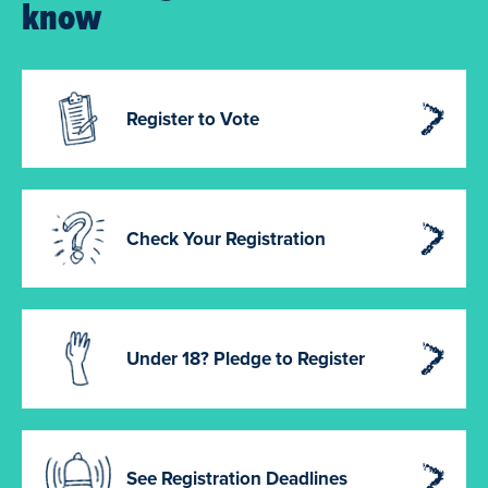
know
Register to Vote
Check Your Registration
Under 18? Pledge to Register
See Registration Deadlines