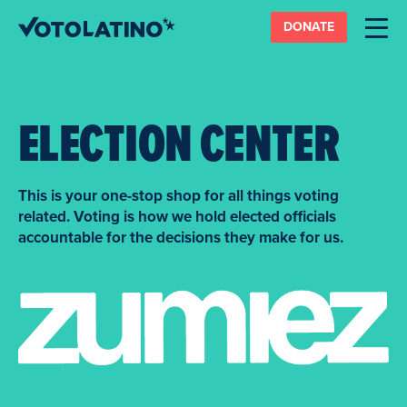
DONATE
ELECTION CENTER
This is your one-stop shop for all things voting
related. Voting is how we hold elected officials
accountable for the decisions they make for us.