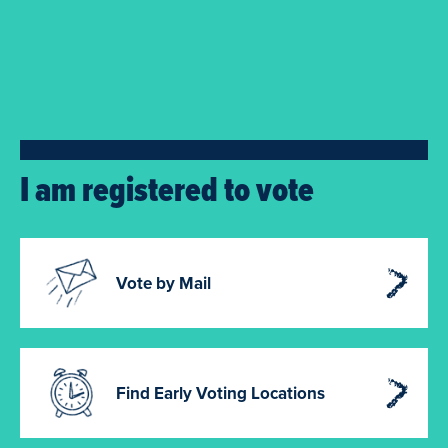
I am registered to vote
Vote by Mail
Find Early Voting Locations